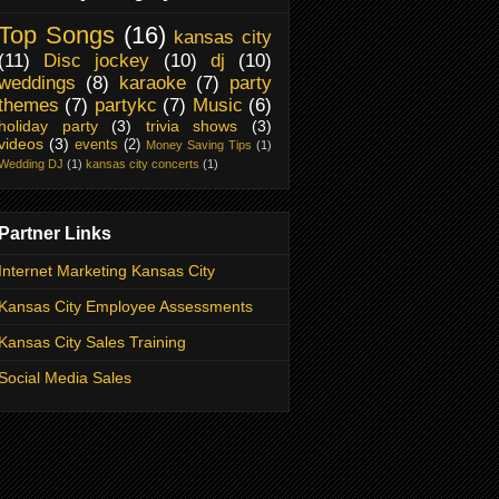
Top Songs
(16)
kansas city
(11)
Disc jockey
(10)
dj
(10)
weddings
(8)
karaoke
(7)
party
themes
(7)
partykc
(7)
Music
(6)
holiday party
(3)
trivia shows
(3)
videos
(3)
events
(2)
Money Saving Tips
(1)
Wedding DJ
(1)
kansas city concerts
(1)
Partner Links
Internet Marketing Kansas City
Kansas City Employee Assessments
Kansas City Sales Training
Social Media Sales