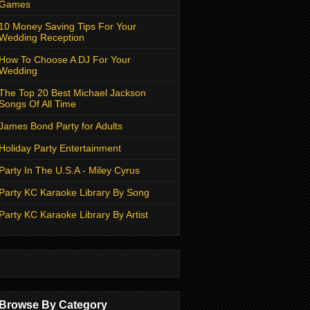
Games
10 Money Saving Tips For Your
Wedding Reception
How To Choose A DJ For Your
Wedding
The Top 20 Best Michael Jackson
Songs Of All Time
James Bond Party for Adults
Holiday Party Entertainment
Party In The U.S.A - Miley Cyrus
Party KC Karaoke Library By Song
Party KC Karaoke Library By Artist
Browse By Category