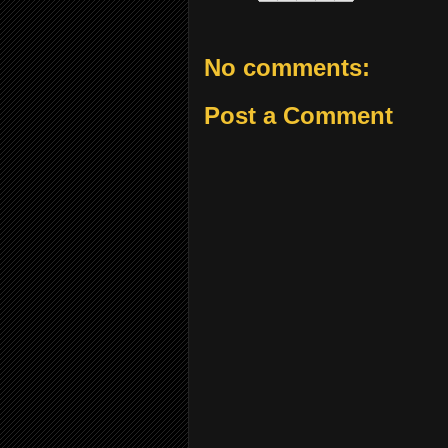
No comments:
Post a Comment