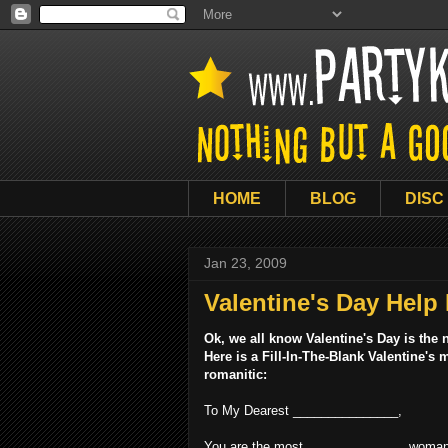
HOME
BLOG
DISC
Jan 23, 2009
Valentine's Day Help
Ok, we all know Valentine's Day is the
Here is a Fill-In-The-Blank Valentine'
romanitic:
To My Dearest _______________,
You are the most ______________ woman 