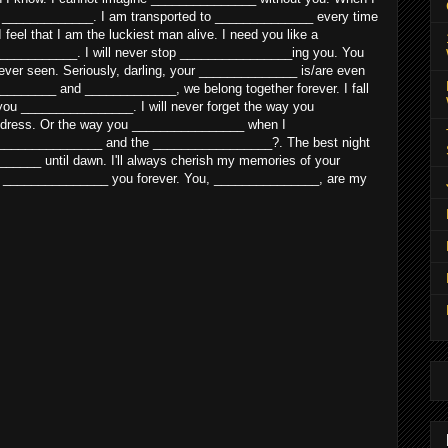
e _____________. I am transported to ______________ every time
eel that I am the luckiest man alive. I need you like a
___________. I will never stop ________________ing you. You
ver seen. Seriously, darling, your ______________ is/are even
________ and _____________, we belong together forever. I fall
e you ________________. I will never forget the way you
dress. Or the way you ________________ when I
______________ and the _________________?. The best night
______ until dawn. I'll always cherish my memories of your
 _______________ you forever. You, _______________, are my