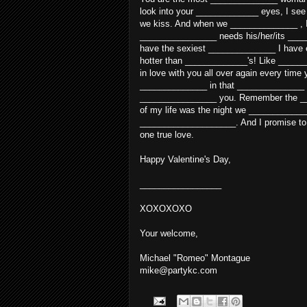
look into your _____________ eyes, I se
we kiss. And when we ______________ , I f
________________ needs his/her/its ____
have the sexiest ______________ I have e
hotter than _____________'s! Like ______
in love with you all over again every tim
______________ in that ______________ 
________________ you. Remember the __
of my life was the night we ____________
____________________. And I promise to
one true love.
Happy Valentine's Day,
_________________
XOXOXOXO
Your welcome,
Michael "Romeo" Montague
mike@partykc.com