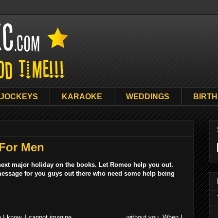
 JOCKEYS
KARAOKE
WEDDINGS
BIRT
 For Men
 next major holiday on the books. Let Romeo help you out.
s message for you guys out there who need some help being
I know. I cannot imagine _______________ without you. When I