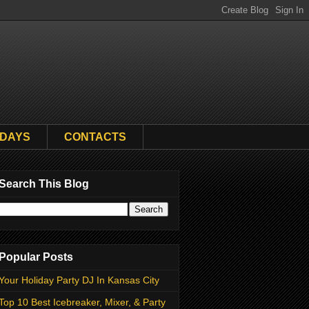
HDAYS
CONTACTS
Search This Blog
Popular Posts
Your Holiday Party DJ In Kansas City
Top 10 Best Icebreaker, Mixer, & Party