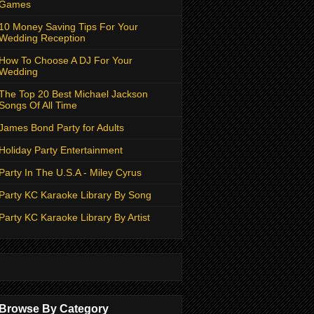
Games
10 Money Saving Tips For Your
Wedding Reception
How To Choose A DJ For Your
Wedding
The Top 20 Best Michael Jackson
Songs Of All Time
James Bond Party for Adults
Holiday Party Entertainment
Party In The U.S.A - Miley Cyrus
Party KC Karaoke Library By Song
Party KC Karaoke Library By Artist
Browse By Category