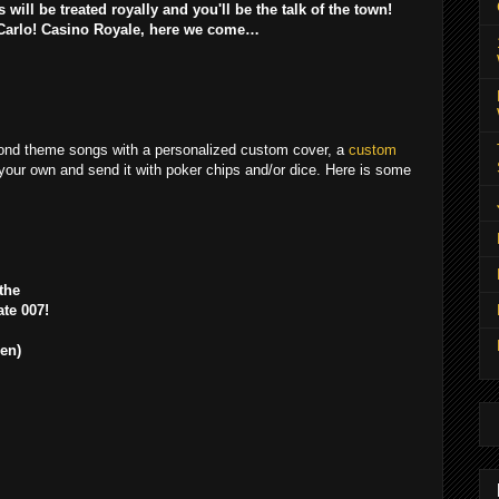
 will be treated royally and you'll be the talk of the town!
Carlo! Casino Royale, here we come…
ond theme songs with a personalized custom cover, a
custom
our own and send it with poker chips and/or dice. Here is some
the
te 007!
en)