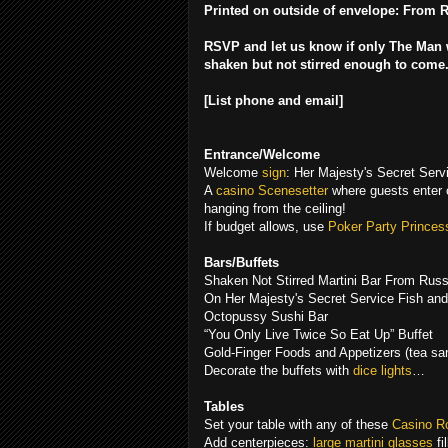
Printed on outside of envelope: From R
RSVP and let us know if only The Man w
shaken but not stirred enough to come
[List phone and email]
Entrance/Welcome
Welcome
sign
: Her Majesty's Secret Ser
A
casino Scenesetter
where guests enter o
hanging from the ceiling!
If budget allows, use
Poker Party Prince
Bars/Buffets
Shaken Not Stirred Martini Bar From Russ
On Her Majesty's Secret Service Fish an
Octopussy Sushi Bar
“You Only Live Twice So Eat Up” Buffet
Gold-Finger Foods and Appetizers (tea san
Decorate the buffets with
dice lights
…
Tables
Set your table with any of these
Casino R
Add centerpieces:
large martini glasses
fi