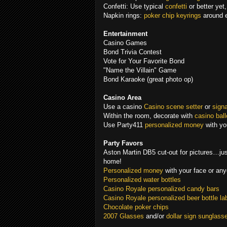
Confetti: Use typical
confetti
or better yet
Napkin rings:
poker chip keyrings
around 
Entertainment
Casino Games
Bond Trivia Contest
Vote for Your Favorite Bond
"Name the Villain" Game
Bond Karaoke (great photo op)
Casino Area
Use a casino
Casino
scene setter
or
sign
Within the room, decorate with
casino bal
Use Party411
personalized money
with yo
Party Favors
Aston Martin DB5 cut-out for pictures…just 
home!
Personalized money
with your face or anyo
Personalized water bottles
Casino Royale personalized candy bars
Casino Royale personalized beer bottle la
Chocolate poker chips
2007 Glasses
and/or
dollar sign sunglass