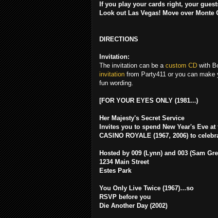
If you play your cards right, your guests
Look out Las Vegas! Move over Monte 
DIRECTIONS
Invitation:
The invitation can be a
custom CD
with B
invitation
from Party411 or you can make y
fun wording.
[FOR YOUR EYES ONLY (1981...)
Her Majesty's Secret Service
Invites you to spend New Year's Eve at 
CASINO ROYALE (1967, 2006) to celebra
Hosted by 009 (Lynn) and 003 (Sam Gre
1234 Main Street
Estes Park
You Only Live Twice (1967)…so
RSVP before you
Die Another Day (2002)