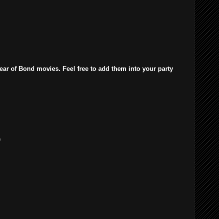
 year of Bond movies. Feel free to add them into your party
)