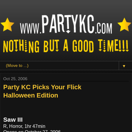
▼
Oct 25, 2006
Party KC Picks Your Flick
Halloween Edition
Saw III
R, Horror, 1hr 47min