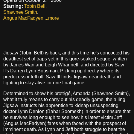
Opens on October 27, 2006
Starring:
Tobin Bell
,
Shawnee Smith
,
Angus MacFadyen
...more
Jigsaw (Tobin Bell) is back, and this time he's concocted his
deadliest set of traps yet in this gore-soaked sequel written
by James Wan and Leigh Whannell, and directed by Saw
II's Darren Lynn Bousman. Picking up directly where its
predecessor left off, Saw III finds Jigsaw near death and
fighting to stay alive for one final game.
Determined to show his protégé, Amanda (Shawnee Smith),
what it truly means to carry out his deadly game, the ailing
Jigsaw instructs his apprentice to kidnap unsuspecting
doctor Lynn Denlon (Bahar Soomekh) in order to ensure that
he survives long enough to see how his latest victim Jeff
(Angus MacFadyen) fares when faced with the prospect of
imminent death. As Lynn and Jeff both struggle to beat the